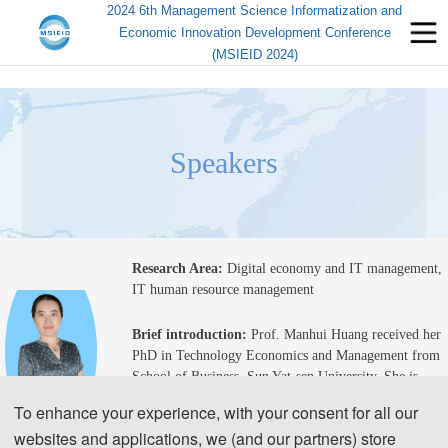
2024 6th Management Science Informatization and
Economic Innovation Development Conference
(MSIEID 2024)
Speakers
Research Area: 
Digital economy and IT management, 
IT human resource management
Brief introduction
: 
Prof. Manhui Huang received her 
PhD in Technology Economics and Management 
from 
School of Business, Sun Yat-sen University
.
 She is 
a 
p
rofessor
, postgraduate supervisor, and academic 
To enhance your experience, with your consent for all our
committee member 
at
Guangdong University of 
websites and applications, we (and our partners) store
Finance and Economics.
 She visited 
the Department of 