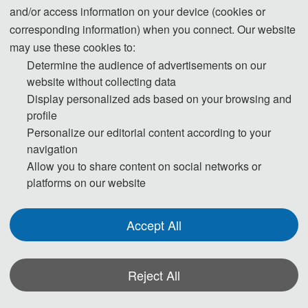
and/or access information on your device (cookies or
Information Systems and Decision Science of the 
Prof. Manhui 
School of Business Administration, University of South 
Huang
corresponding information) when you connect. Our website
Florida
 as a research scholar for one year
. 
She
is the 
Guangdong 
may use these cookies to:
principal investigator
of 
1 project of the National 
University of 
Determine the audience of advertisements on our
Natural Science Foundation
，
1 project of the Natural 
Finance & 
website without collecting data
Science Foundation of Guangdong Province
, and 1 
Economics, 
project of 
Guangdong Province Philosophy and Social 
Display personalized ads based on your browsing and
China
Science Planning 
Foundation
, 
and 
has 
published more 
profile
than 20 academic papers in 
management 
journals such 
Personalize our editorial content according to your
as Information & Management, Management 
navigation
Review
, 
and 
Chinese Journal of 
Management. 
Her 
Allow you to share content on social networks or
research focuses on creativity and innovations,
 digital 
platforms on our website
economy and 
IT management,
and human behavior 
analysis in IT context.
Accept All
Speech Title
: 
Mobile E-Commerce APP Users’ 
Expectation Confirmation Composition Model and the 
Mechanism
of its Influencing Continuous Use
Reject All